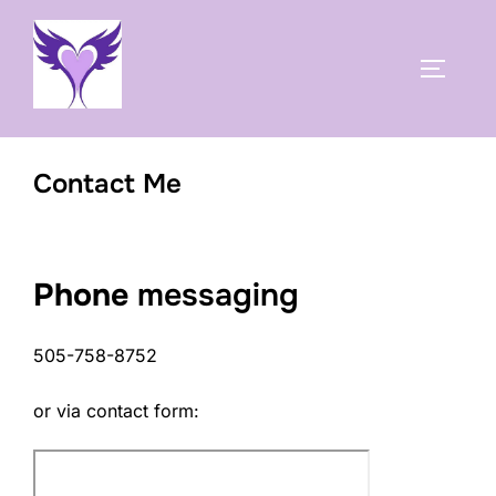
Skip
to
TOGGLE
content
Contact Me
Phone
messaging
505-758-8752
or via contact form: