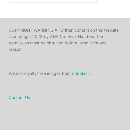
COPYRIGHT WARNING All written content on this website
is copyright 2023 by AHA Creative. Hand-written
permission must be obtained before using it for any
reason.
We use royalty-free images from
UnSplash
.
Contact Us