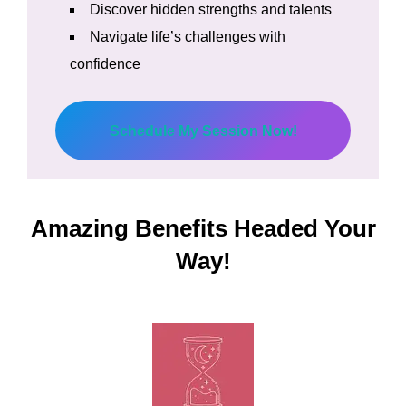
Discover hidden strengths and talents
Navigate life’s challenges with
confidence
Schedule My Session Now!
Amazing Benefits Headed Your
Way!