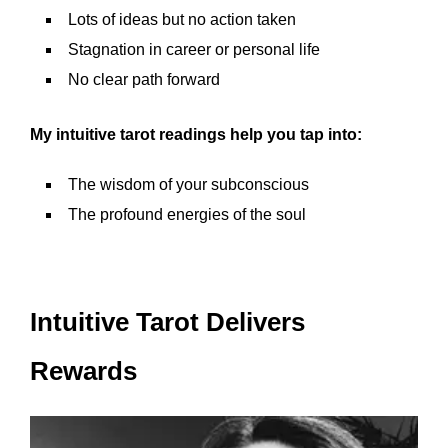
Lots of ideas but no action taken
Stagnation in career or personal life
No clear path forward
My intuitive tarot readings help you tap into:
The wisdom of your subconscious
The profound energies of the soul
Intuitive Tarot Delivers
Rewards