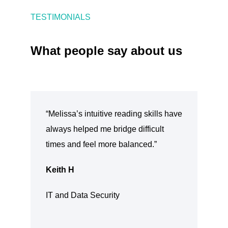
TESTIMONIALS
What people say about us
“Melissa’s intuitive reading skills have
always helped me bridge difficult
times and feel more balanced.”
Keith H
IT and Data Security