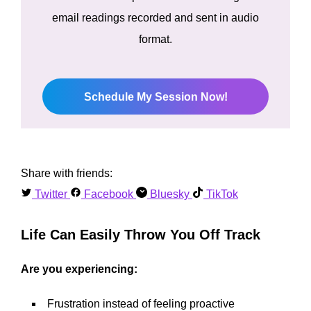
email readings recorded and sent in audio
format.
Schedule My Session Now!
Share with friends:
Twitter
Facebook
Bluesky
TikTok
Life Can Easily Throw You Off Track
Are you experiencing:
Frustration instead of feeling proactive