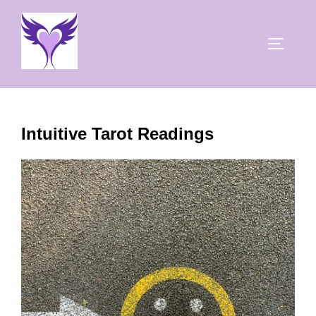
Skip
to
TOGGLE
content
Intuitive Tarot Readings