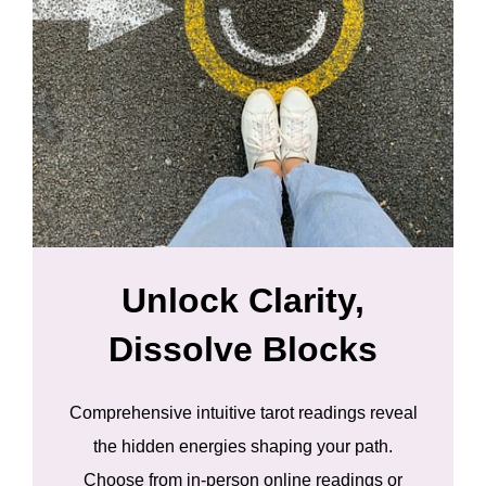
Unlock Clarity,
Dissolve Blocks
Comprehensive intuitive tarot readings reveal
the hidden energies shaping your path.
Choose from in-person online readings or