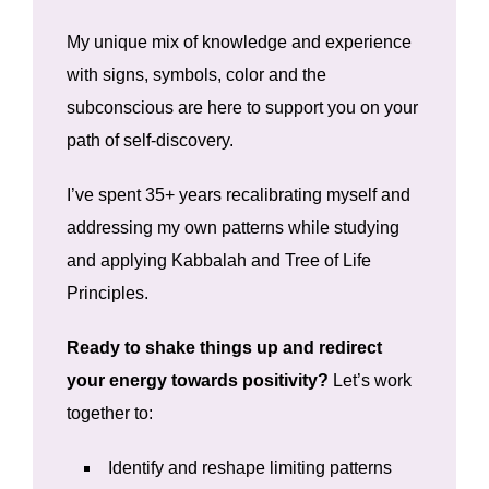
My unique mix of knowledge and experience
with signs, symbols, color and the
subconscious are here to support you on your
path of self-discovery.
I’ve spent 35+ years recalibrating myself and
addressing my own patterns while studying
and applying Kabbalah and Tree of Life
Principles.
Ready to shake things up and redirect
your energy towards positivity?
Let’s work
together to:
Identify and reshape limiting patterns