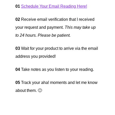
01
Schedule Your Email Reading Here!
02
Receive email verification that I received
your request and payment.
This may take up
to 24 hours. Please be patient.
03
Wait for your product to arrive via the email
address you provided!
04
Take notes as you listen to your reading.
05
Track your aha! moments and let me know
about them. 🙂