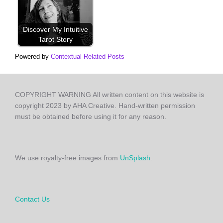
Discover My Intuitive
Tarot Story
Powered by
Contextual Related Posts
COPYRIGHT WARNING All written content on this website is
copyright 2023 by AHA Creative. Hand-written permission
must be obtained before using it for any reason.
We use royalty-free images from
UnSplash
.
Contact Us