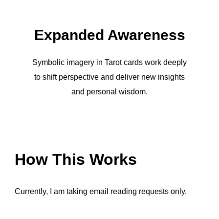
Expanded Awareness
Symbolic imagery in Tarot cards work deeply
to shift perspective and deliver new insights
and personal wisdom.
How This Works
Currently, I am taking email reading requests only.