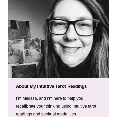
About My Intuitive Tarot Readings
I’m Melissa, and I’m here to help you
recalibrate your thinking using intuitive tarot
readings and spiritual modalities.