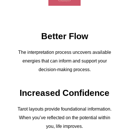
Better Flow
The interpretation process uncovers available
energies that can inform and support your
decision-making process.
Increased Confidence
Tarot layouts provide foundational information.
When you’ve reflected on the potential within
you, life improves.