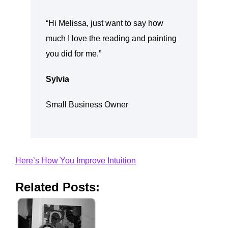
“Hi Melissa, just want to say how
much I love the reading and painting
you did for me.”
Sylvia
Small Business Owner
Here’s How You Improve Intuition
Related Posts: