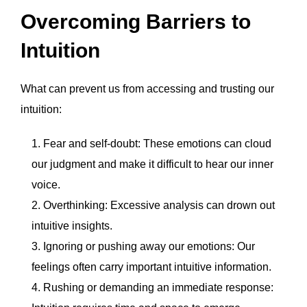
Overcoming Barriers to
Intuition
What can prevent us from accessing and trusting our
intuition:
Fear and self-doubt: These emotions can cloud
our judgment and make it difficult to hear our inner
voice.
Overthinking: Excessive analysis can drown out
intuitive insights.
Ignoring or pushing away our emotions: Our
feelings often carry important intuitive information.
Rushing or demanding an immediate response: