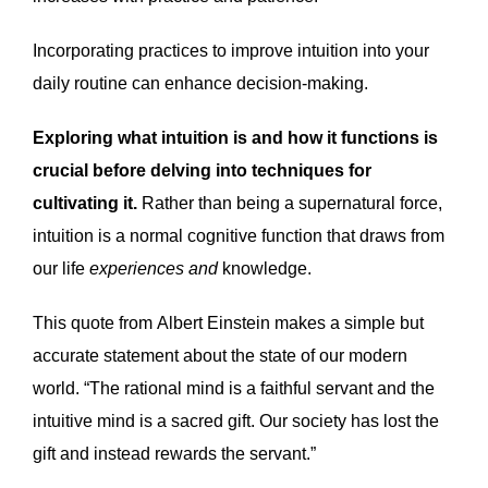
Incorporating practices to improve intuition into your
daily routine can enhance decision-making.
Exploring what intuition is and how it functions is
crucial before delving into techniques for
cultivating it.
Rather than being a supernatural force,
intuition is a normal cognitive function that draws from
our life
experiences and
knowledge.
This quote from Albert Einstein makes a simple but
accurate statement about the state of our modern
world. “The rational mind is a faithful servant and the
intuitive mind is a sacred gift. Our society has lost the
gift and instead rewards the servant.”