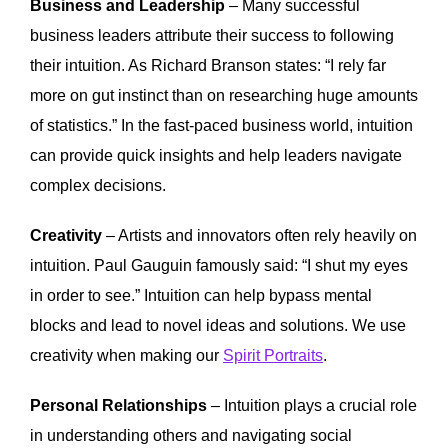
Business and Leadership
– Many successful
business leaders attribute their success to following
their intuition. As Richard Branson states: “I rely far
more on gut instinct than on researching huge amounts
of statistics.” In the fast-paced business world, intuition
can provide quick insights and help leaders navigate
complex decisions.
Creativity
– Artists and innovators often rely heavily on
intuition. Paul Gauguin famously said: “I shut my eyes
in order to see.” Intuition can help bypass mental
blocks and lead to novel ideas and solutions. We use
creativity when making our
Spirit Portraits
.
Personal Relationships
– Intuition plays a crucial role
in understanding others and navigating social