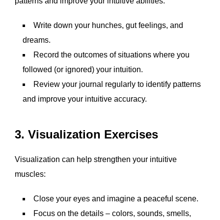
patterns and improve your intuitive abilities:
Write down your hunches, gut feelings, and
dreams.
Record the outcomes of situations where you
followed (or ignored) your intuition.
Review your journal regularly to identify patterns
and improve your intuitive accuracy.
3. Visualization Exercises
Visualization can help strengthen your intuitive
muscles:
Close your eyes and imagine a peaceful scene.
Focus on the details – colors, sounds, smells,