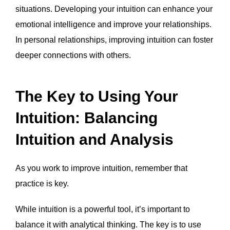
situations. Developing your intuition can enhance your
emotional intelligence and improve your relationships.
In personal relationships, improving intuition can foster
deeper connections with others.
The Key to Using Your
Intuition: Balancing
Intuition and Analysis
As you work to improve intuition, remember that
practice is key.
While intuition is a powerful tool, it’s important to
balance it with analytical thinking. The key is to use