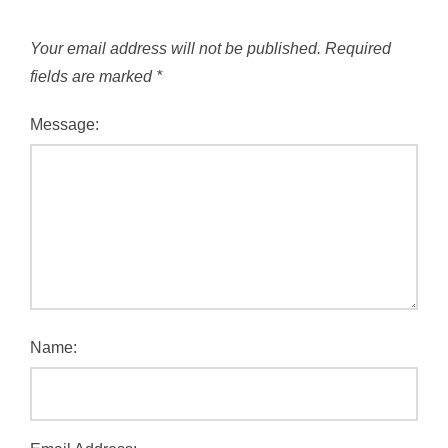
Your email address will not be published.
Required
fields are marked
*
Message:
Name: