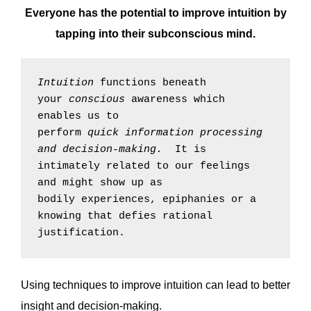
Everyone has the potential to improve intuition by
tapping into their subconscious mind.
Intuition
 functions beneath 
your 
conscious
 awareness which 
enables us to 
perform 
quick
information 
processing 
and decision-making
.  
It is 
intimately related to our feelings 
and might show up as 
bodily experiences, epiphanies or a 
knowing that defies rational 
justification.
Using techniques to improve intuition can lead to better
insight and decision-making.