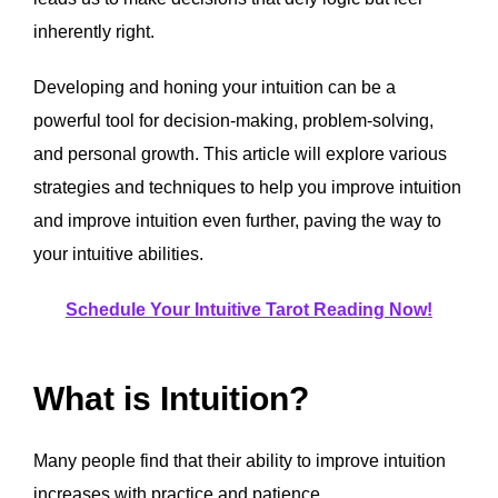
inherently right.
Developing and honing your intuition can be a
powerful tool for decision-making, problem-solving,
and personal growth. This article will explore various
strategies and techniques to help you improve intuition
and improve intuition even further, paving the way to
your intuitive abilities.
Schedule Your Intuitive Tarot Reading Now!
What is Intuition?
Many people find that their ability to improve intuition
increases with practice and patience.