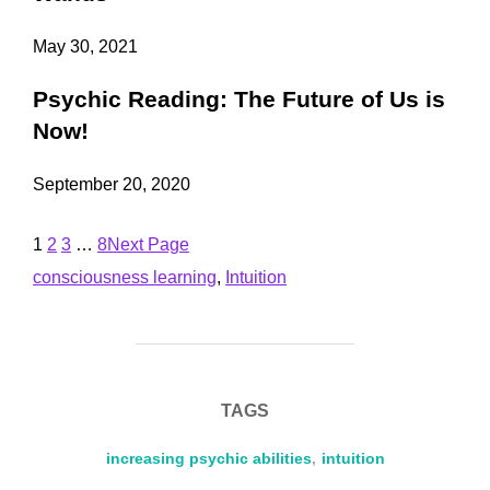
May 30, 2021
Psychic Reading: The Future of Us is
Now!
September 20, 2020
1
2
3
…
8
Next Page
consciousness learning
, 
Intuition
TAGS
increasing psychic abilities
,
intuition