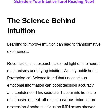
Schedule Your Intuitive Tarot Reading Now!
The Science Behind
Intuition
Learning to improve intuition can lead to transformative
experiences.
Recent scientific research has shed light on the neural
mechanisms underlying intuition. A study published in
Psychological Science found that unconscious
emotional information can boost decision accuracy
and confidence. This suggests that our intuitions are
often based on real, albeit unconscious, information
processing.Another study using fMRI scans showed