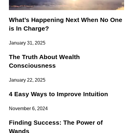
What’s Happening Next When No One
is In Charge?
January 31, 2025
The Truth About Wealth
Consciousness
January 22, 2025
4 Easy Ways to Improve Intuition
November 6, 2024
Finding Success: The Power of
Wands