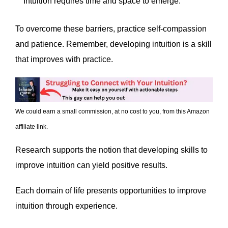
Intuition requires time and space to emerge.
To overcome these barriers, practice self-compassion
and patience. Remember, developing intuition is a skill
that improves with practice.
We could earn a small commission, at no cost to you, from this Amazon
affiliate link.
Research supports the notion that developing skills to
improve intuition can yield positive results.
Each domain of life presents opportunities to improve
intuition through experience.