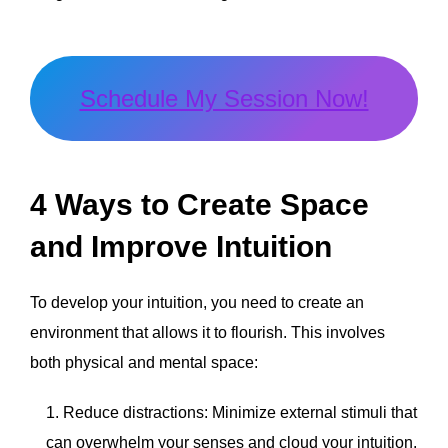
Schedule My Session Now!
4 Ways to Create Space
and Improve Intuition
To develop your intuition, you need to create an
environment that allows it to flourish. This involves
both physical and mental space:
Reduce distractions: Minimize external stimuli that
can overwhelm your senses and cloud your intuition.