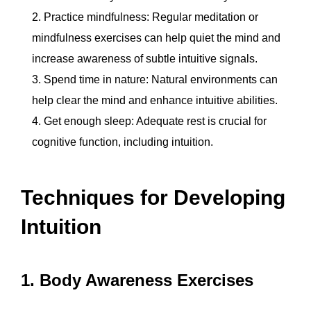
Practice mindfulness: Regular meditation or
mindfulness exercises can help quiet the mind and
increase awareness of subtle intuitive signals.
Spend time in nature: Natural environments can
help clear the mind and enhance intuitive abilities.
Get enough sleep: Adequate rest is crucial for
cognitive function, including intuition.
Techniques for Developing
Intuition
1. Body Awareness Exercises