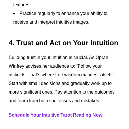
textures.
Practice regularly to enhance your ability to
receive and interpret intuitive images.
4. Trust and Act on Your Intuition
Building trust in your intuition is crucial. As Oprah
Winfrey advises her audience to: “Follow your
instincts. That’s where true wisdom manifests itself.”
Start with small decisions and gradually work up to
more significant ones. Pay attention to the outcomes
and learn from both successes and mistakes.
Schedule Your Intuitive Tarot Reading Now!