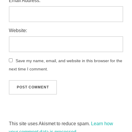
Email Address:
Website:
Save my name, email, and website in this browser for the
next time I comment.
This site uses Akismet to reduce spam.
Learn how
your comment data is processed.