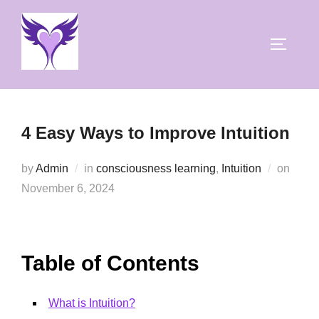
Skip
to
TOGGLE
content
4 Easy Ways to Improve Intuition
Poste
by
Admin
in
consciousness learning
,
Intuition
on
on
November 6, 2024
Table of Contents
What is Intuition?