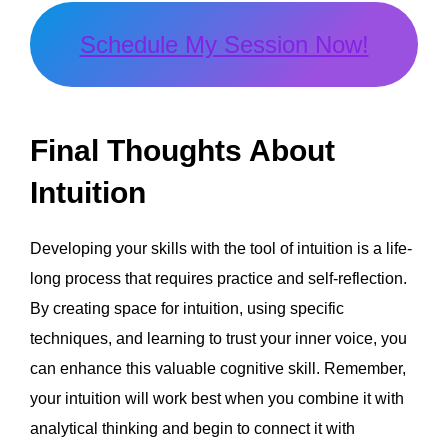
Schedule My Session Now!
Final Thoughts About
Intuition
Developing your skills with the tool of intuition is a life-
long process that requires practice and self-reflection.
By creating space for intuition, using specific
techniques, and learning to trust your inner voice, you
can enhance this valuable cognitive skill. Remember,
your intuition will work best when you combine it with
analytical thinking and begin to connect it with