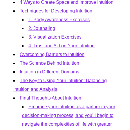
4 Ways to Create Space and Improve Intuition
Techniques for Developing Intuition
1. Body Awareness Exercises
2. Journaling
3. Visualization Exercises
4. Trust and Act on Your Intuition
Overcoming Barriers to Intuition
The Science Behind Intuition
Intuition in Different Domains
The Key to Using Your Intuition: Balancing
Intuition and Analysis
Final Thoughts About Intuition
Embrace your intuition as a partner in your
decision-making process, and you’ll begin to
navigate the complexities of life with greater