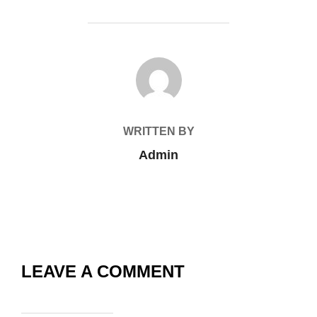
POST AUTHOR
WRITTEN BY
Admin
LEAVE A COMMENT