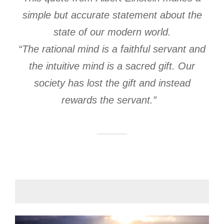
simple but accurate statement about the
state of our modern world.
“The rational mind is a faithful servant and
the intuitive mind is a sacred gift. Our
society has lost the gift and instead
rewards the servant.”