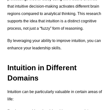
that intuitive decision-making activates different brain
regions compared to analytical thinking. This research
supports the idea that intuition is a distinct cognitive
process, not just a “fuzzy” form of reasoning.
By leveraging your ability to improve intuition, you can
enhance your leadership skills.
Intuition in Different
Domains
Intuition can be particularly valuable in certain areas of
life: