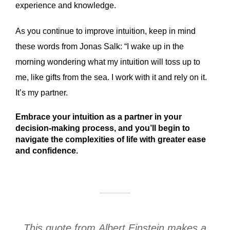
experience and knowledge.
As you continue to improve intuition, keep in mind
these words from Jonas Salk: “I wake up in the
morning wondering what my intuition will toss up to
me, like gifts from the sea. I work with it and rely on it.
It’s my partner.
Embrace your intuition as a partner in your
decision-making process, and you’ll begin to
navigate the complexities of life with greater ease
and confidence.
This quote from Albert Einstein makes a