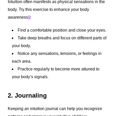
Intuition often manifests as physical sensations in the
body. Try this exercise to enhance your body
awareness
9
:
Find a comfortable position and close your eyes.
Take deep breaths and focus on different parts of
your body.
Notice any sensations, tensions, or feelings in
each area.
Practice regularly to become more attuned to
your body’s signals.
2. Journaling
Keeping an intuition journal can help you recognize