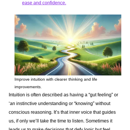
ease and confidence.
Improve intuition with clearer thinking and life
improvements.
Intuition is often described as having a “gut feeling” or
‘an instinctive understanding or “knowing” without
conscious reasoning. It’s that inner voice that guides
us, if only we’ll take the time to listen. Sometimes it
leads us to make decisions that defy logic but feel