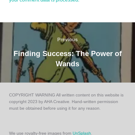
Post
Previous
Previous
navigation
Finding Success: The Power of
Wands
COPYRIGHT WARNING All written content on this website is
copyright 2023 by AHA Creative. Hand-written permission
must be obtained before using it for any reason.
We use royalty-free images from
UnSplash
.