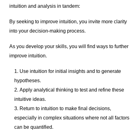
intuition and analysis in tandem:
By seeking to improve intuition, you invite more clarity
into your decision-making process.
As you develop your skills, you will find ways to further
improve intuition.
Use intuition for initial insights and to generate
hypotheses.
Apply analytical thinking to test and refine these
intuitive ideas.
Return to intuition to make final decisions,
especially in complex situations where not all factors
can be quantified.