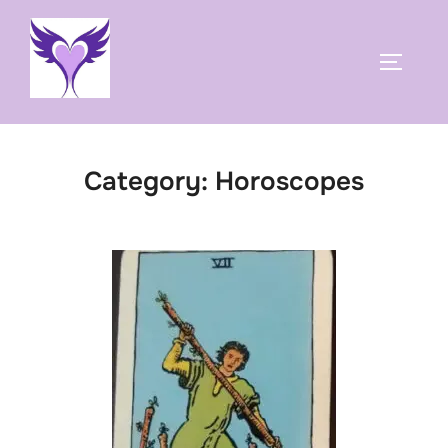
Skip
to
TOGGLE
content
Category:
Horoscopes