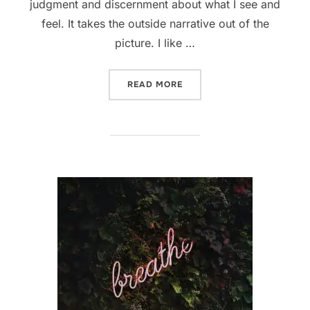
judgment and discernment about what I see and
feel. It takes the outside narrative out of the
picture. I like …
“FINDING SUCCESS: THE 
READ MORE