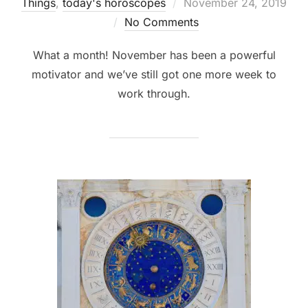
Posted
Things
,
today's horoscopes
November 24, 2019
on
No Comments
What a month! November has been a powerful
motivator and we’ve still got one more week to
work through.