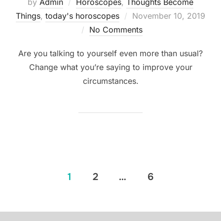
by
Admin
Horoscopes
,
Thoughts Become
Posted
Things
,
today's horoscopes
November 10, 2019
on
No Comments
Are you talking to yourself even more than usual?
Change what you’re saying to improve your
circumstances.
Posts
1
2
…
6
pagination