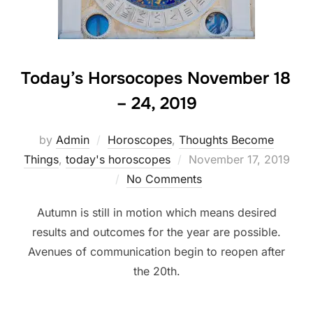
Today’s Horsocopes November 18
– 24, 2019
by
Admin
Horoscopes
,
Thoughts Become
Posted
Things
,
today's horoscopes
November 17, 2019
on
No Comments
Autumn is still in motion which means desired
results and outcomes for the year are possible.
Avenues of communication begin to reopen after
the 20th.