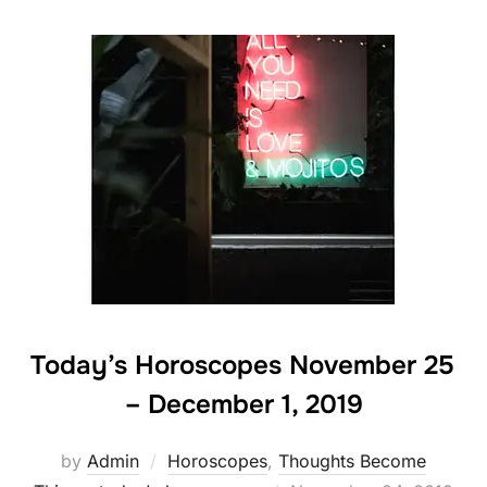
Today’s Horoscopes November 25
– December 1, 2019
by
Admin
Horoscopes
,
Thoughts Become