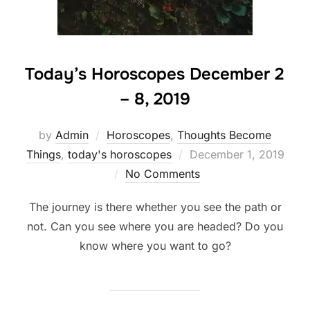
Today’s Horoscopes December 2
– 8, 2019
by
Admin
Horoscopes
,
Thoughts Become
Posted
Things
,
today's horoscopes
December 1, 2019
on
No Comments
The journey is there whether you see the path or
not. Can you see where you are headed? Do you
know where you want to go?