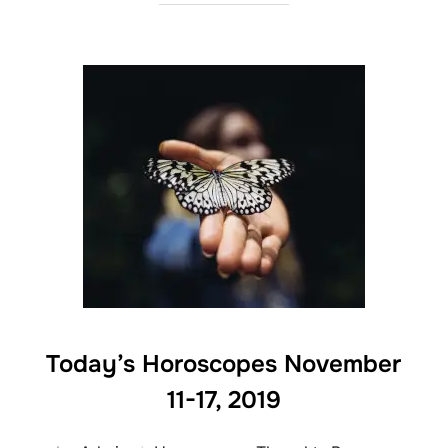
Today’s Horoscopes November
11-17, 2019