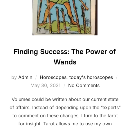
Finding Success: The Power of
Wands
Post
by
Admin
Horoscopes
,
today's horoscopes
on
May 30, 2021
No Comments
Volumes could be written about our current state
of affairs. Instead of depending upon the “experts”
to comment on these changes, I turn to the tarot
for insight. Tarot allows me to use my own