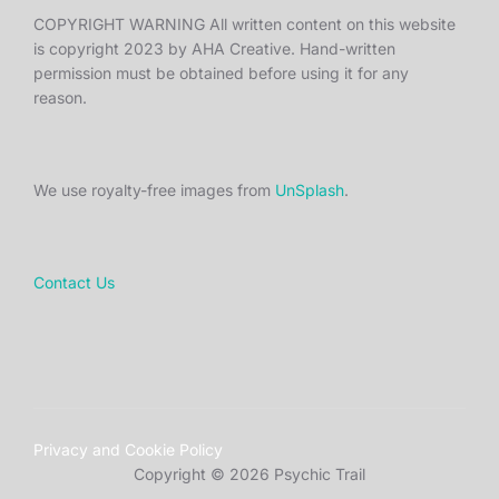
COPYRIGHT WARNING All written content on this website
is copyright 2023 by AHA Creative. Hand-written
permission must be obtained before using it for any
reason.
We use royalty-free images from
UnSplash
.
Contact Us
Privacy and Cookie Policy
Copyright © 2026 Psychic Trail