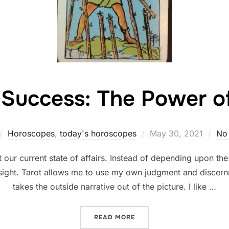
 Success: The Power 
Posted
Horoscopes
,
today's horoscopes
May 30, 2021
No
on
 our current state of affairs. Instead of depending upon th
insight. Tarot allows me to use my own judgment and discern
takes the outside narrative out of the picture. I like …
“FINDING SUCCESS: THE 
READ MORE