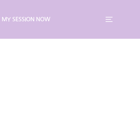
 MY SESSION NOW
TOGGLE S