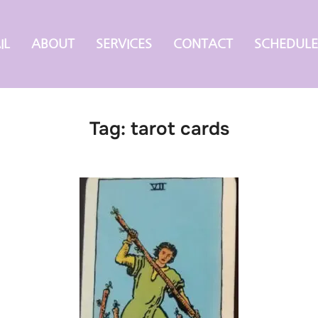
IL
ABOUT
SERVICES
CONTACT
SCHEDULE
Tag:
tarot cards