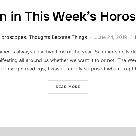
n in This Week’s Horo
Posted
Horoscopes
,
Thoughts Become Things
June 24, 2019
on
r is always an active time of the year. Summer smells diff
anifesting all around us whether we want it to or not. The
horoscope readings, I wasn’t terribly surprised when I kept
“HIDDEN IN THIS WEEK’S
READ MORE