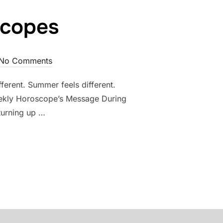
scopes
No Comments
erent. Summer feels different.
 Weekly Horoscope’s Message During
 turning up …
 HOROSCOPES”