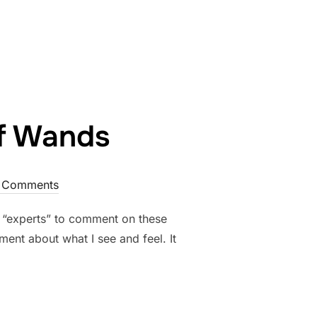
of Wands
 Comments
e “experts” to comment on these
ment about what I see and feel. It
POWER OF WANDS”