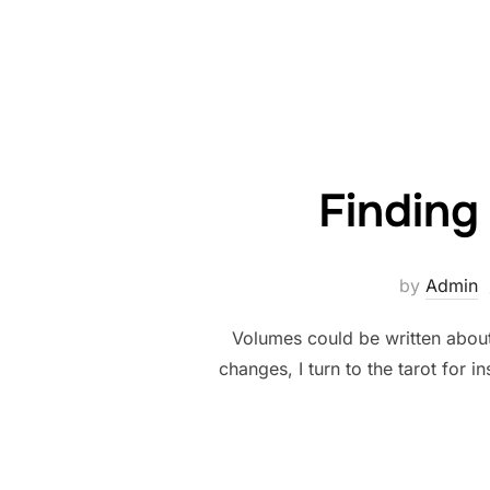
Finding
by
Admin
Volumes could be written about
changes, I turn to the tarot for 