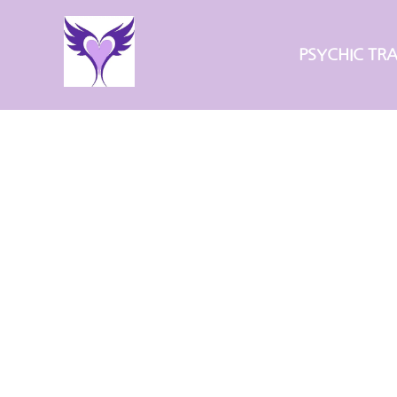
Skip
to
PSYCHIC TRA
content