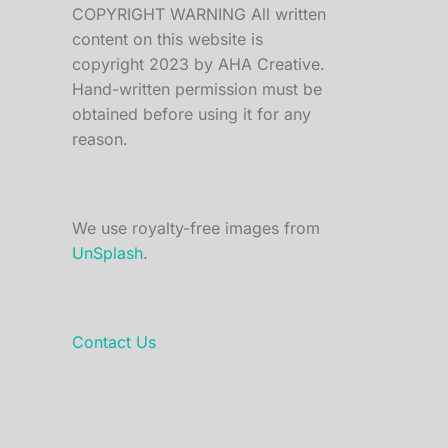
COPYRIGHT WARNING All written
content on this website is
copyright 2023 by AHA Creative.
Hand-written permission must be
obtained before using it for any
reason.
We use royalty-free images from
UnSplash
.
Contact Us