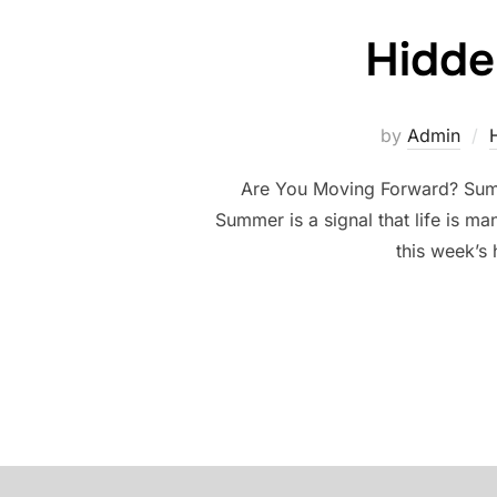
Hidde
by
Admin
Are You Moving Forward? Summe
Summer is a signal that life is m
this week’s 