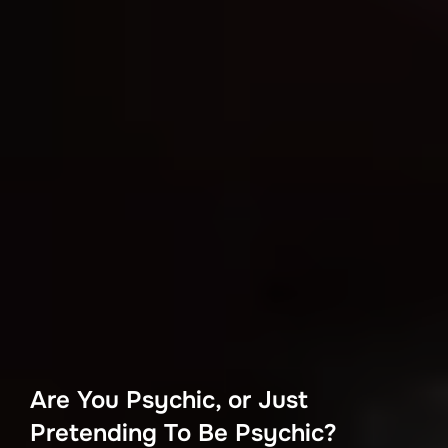
Are You Psychic, or Just
Pretending To Be Psychic?