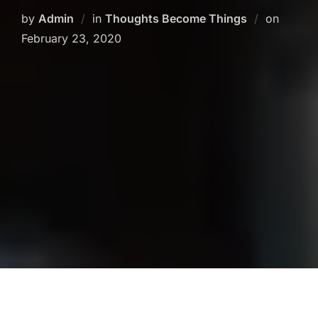
Posted
by
Admin
in
Thoughts Become Things
on
on
February 23, 2020
Psychic abilities are simply another way of
perceiving our 3-D reality. I believe we all have