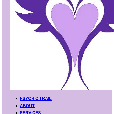
PSYCHIC TRAIL
ABOUT
SERVICES