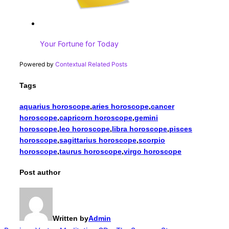
Your Fortune for Today
Powered by
Contextual Related Posts
Tags
aquarius horoscope
,
aries horoscope
,
cancer
horoscope
,
capricorn horoscope
,
gemini
horoscope
,
leo horoscope
,
libra horoscope
,
pisces
horoscope
,
sagittarius horoscope
,
scorpio
horoscope
,
taurus horoscope
,
virgo horoscope
Post author
Written by
Admin