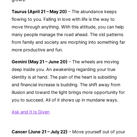
Taurus (April 21 – May 20)
– The abundance keeps
flowing to you. Falling in love with life is the way to
move through anything. With this attitude, you can help
many people manage the road ahead. The old patterns
from family and society are morphing into something far
more productive and fun.
Gemini (May 21 – June 20)
– The wheels are moving
deep inside you. An awakening regarding your true
identity is at hand. The pain of the heart is subsiding
and financial increase is budding. The shift away from
illusion and toward the light brings more opportunity for
you to succeed. All of it shows up in mundane ways.
Ask and It Is Given
Cancer (June 21 – July 22)
– Move yourself out of your