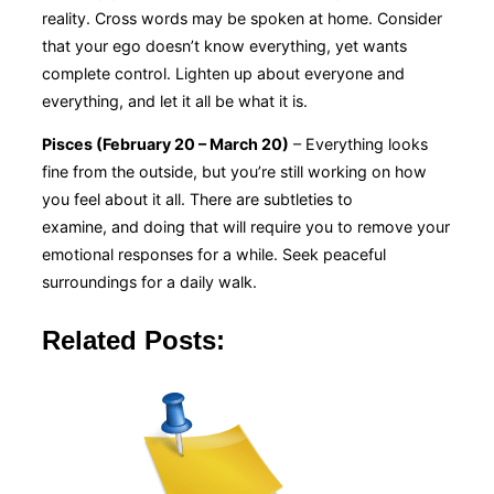
reality. Cross words may be spoken at home. Consider
that your ego doesn’t know everything, yet wants
complete control. Lighten up about everyone and
everything, and let it all be what it is.
Pisces (February 20 – March 20)
– Everything looks
fine from the outside, but you’re still working on how
you feel about it all. There are subtleties to
examine, and doing that will require you to remove your
emotional responses for a while. Seek peaceful
surroundings for a daily walk.
Related Posts: