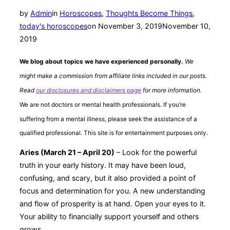
by
Admin
in
Horoscopes
,
Thoughts Become Things
,
Posted
today's horoscopes
on
November 3, 2019
November 10,
on
2019
We blog about topics we have experienced personally.
We
might make a commission from affiliate links included in our posts.
Read
our disclosures and disclaimers page
for more information.
We are not doctors or mental health professionals. If you’re
suffering from a mental illness, please seek the assistance of a
qualified professional. This site is for entertainment purposes only.
Aries (March 21 – April 20)
– Look for the powerful
truth in your early history. It may have been loud,
confusing, and scary, but it also provided a point of
focus and determination for you. A new understanding
and flow of prosperity is at hand. Open your eyes to it.
Your ability to financially support yourself and others
grows.