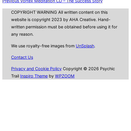
Previous
Post
Previous
Vortex Meditation CD – The Success Story
navigation
COPYRIGHT WARNING All written content on this
website is copyright 2023 by AHA Creative. Hand-
written permission must be obtained before using it for
any reason.
We use royalty-free images from
UnSplash
.
Contact Us
Privacy and Cookie Policy
Copyright © 2026 Psychic
Trail
Inspiro Theme
by
WPZOOM