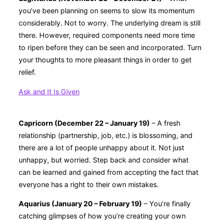
you’ve been planning on seems to slow its momentum
considerably. Not to worry. The underlying dream is still
there. However, required components need more time
to ripen before they can be seen and incorporated. Turn
your thoughts to more pleasant things in order to get
relief.
Ask and It Is Given
Capricorn (December 22 – January 19)
– A fresh
relationship (partnership, job, etc.) is blossoming, and
there are a lot of people unhappy about it. Not just
unhappy, but worried. Step back and consider what
can be learned and gained from accepting the fact that
everyone has a right to their own mistakes.
Aquarius (January 20 – February 19)
– You’re finally
catching glimpses of how you’re creating your own