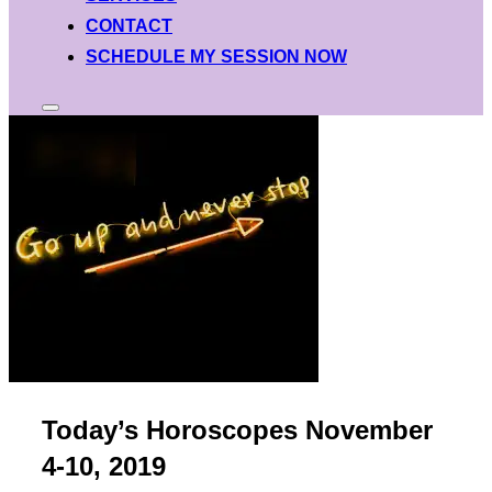
CONTACT
SCHEDULE MY SESSION NOW
Toggle
sidebar
&
navigation
Today’s Horoscopes November
4-10, 2019