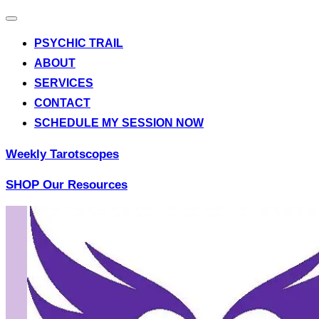
Toggle
navigation
PSYCHIC TRAIL
ABOUT
SERVICES
CONTACT
SCHEDULE MY SESSION NOW
Weekly Tarotscopes
SHOP Our Resources
Skip
to
content