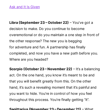
Ask and It Is Given
Libra (September 23 – October 22)
– You’ve got a
decision to make. Do you continue to become
overemotional or do you maintain a one step in front of
the other response? The new you is begging
for adventure and fun. A partnership has finally
completed, and now you have a new path before you.
Where are you headed?
Scorpio (October 23 – November 22)
– It’s a balancing
act. On the one hand, you know it’s meant to be and
that you will benefit greatly from this. On the other
hand, it’s such a revealing moment that it’s painful and
you want to hide. You’re in control of how you feel
throughout this process. You’re finally getting “it”.
Sagittarius (November 23 – December 21)
– What