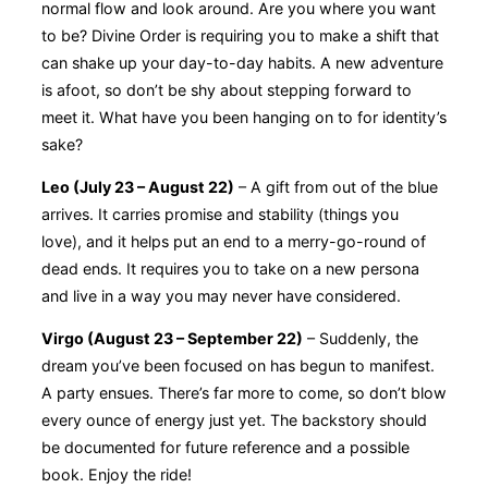
normal flow and look around. Are you where you want
to be? Divine Order is requiring you to make a shift that
can shake up your day-to-day habits. A new adventure
is afoot, so don’t be shy about stepping forward to
meet it. What have you been hanging on to for identity’s
sake?
Leo (July 23 – August 22)
– A gift from out of the blue
arrives. It carries promise and stability (things you
love), and it helps put an end to a merry-go-round of
dead ends. It requires you to take on a new persona
and live in a way you may never have considered.
Virgo (August 23 – September 22)
– Suddenly, the
dream you’ve been focused on has begun to manifest.
A party ensues. There’s far more to come, so don’t blow
every ounce of energy just yet. The backstory should
be documented for future reference and a possible
book. Enjoy the ride!